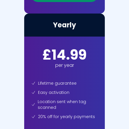
Yearly
£14.99
per year
Lifetime guarantee
Easy activation
Location sent when tag
scanned
20% off
for yearly payments