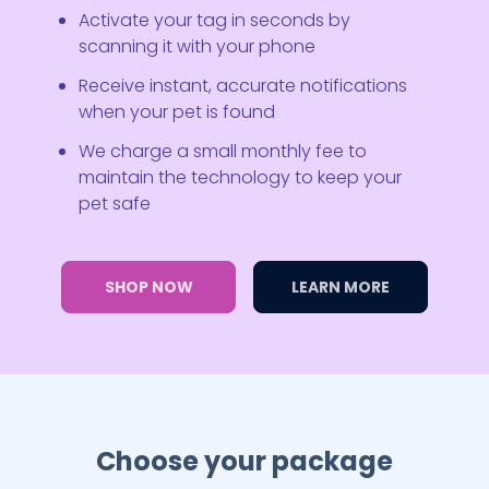
Activate your tag in seconds by
scanning it with your phone
Receive instant, accurate notifications
when your pet is found
We charge a small monthly fee to
maintain the technology to keep your
pet safe
SHOP NOW
LEARN MORE
Choose your package