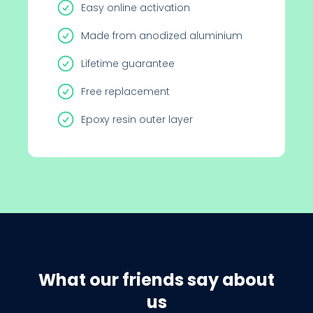
Easy online activation
Made from anodized aluminium
Lifetime guarantee
Free replacement
Epoxy resin outer layer
What our friends say about
us