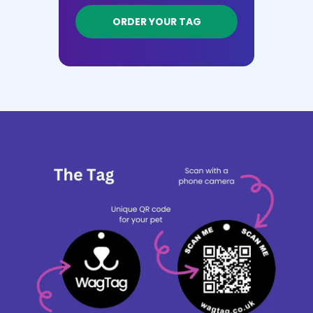
ORDER YOUR TAG