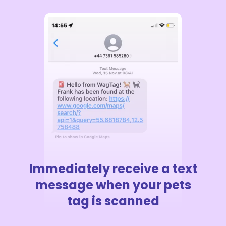
Immediately receive a text
message when your pets
tag is scanned