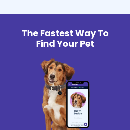
The Fastest Way To
Find Your Pet