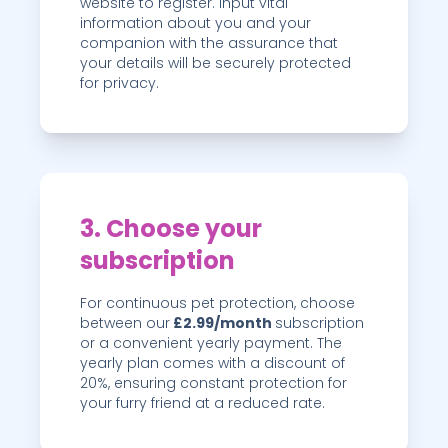
website to register. Input vital
information about you and your
companion with the assurance that
your details will be securely protected
for privacy.
3. Choose your
subscription
For continuous pet protection, choose
between our
£2.99
/month
subscription
or a convenient yearly payment. The
yearly plan comes with a discount of
20
%
, ensuring constant protection for
your furry friend at a reduced rate.