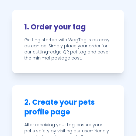
1. Order your tag
Getting started with WagTag is as easy
as can be! Simply place your order for
our cutting-edge QR pet tag and cover
the minimal postage cost.
2. Create your pets
profile page
After receiving your tag, ensure your
pet's safety by visiting our user-friendly