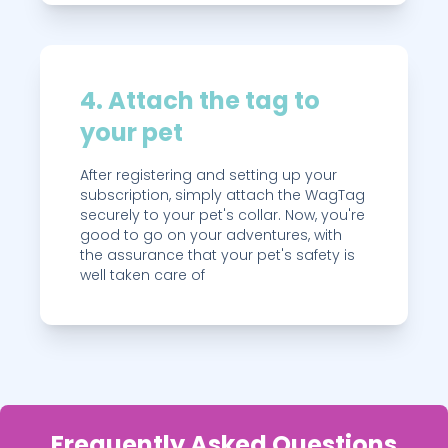
4. Attach the tag to
your pet
After registering and setting up your
subscription, simply attach the WagTag
securely to your pet's collar. Now, you're
good to go on your adventures, with
the assurance that your pet's safety is
well taken care of
Frequently Asked Questions