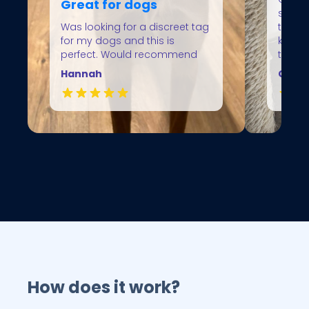
Great for dogs
spend
Was looking for a discreet tag
the ho
for my dogs and this is
knowin
perfect. Would recommend
them
Hannah
Gillia
How does it work?