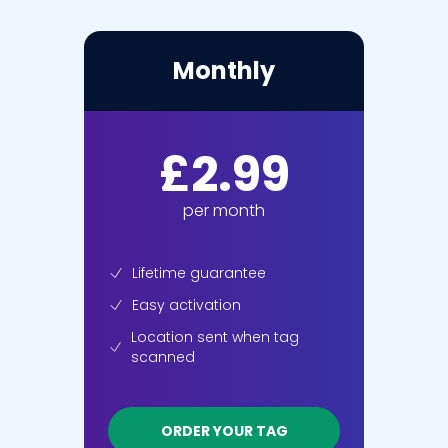
Monthly
£2.99
per month
Lifetime guarantee
Easy activation
Location sent when tag
scanned
ORDER YOUR TAG