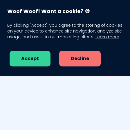
WagTag - Smart QR Pet Tags
 🙌
20% Off Yearly Subscription 💸
1000
Woof Woof! Want a cookie? 🍪
WagTag
SIGN IN
By clicking "Accept", you agree to the storing of cookies
on your device to enhance site navigation, analyze site
usage, and assist in our marketing efforts.
Learn more
Order your tag
About us
Accept
Decline
Pricing
Blog