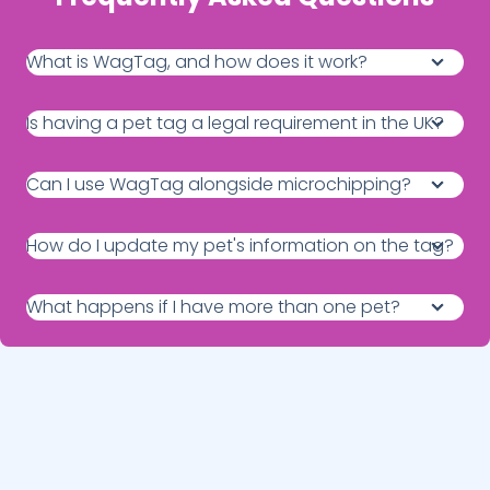
What is WagTag, and how does it work?
Is having a pet tag a legal requirement in the UK?
Can I use WagTag alongside microchipping?
How do I update my pet's information on the tag?
What happens if I have more than one pet?