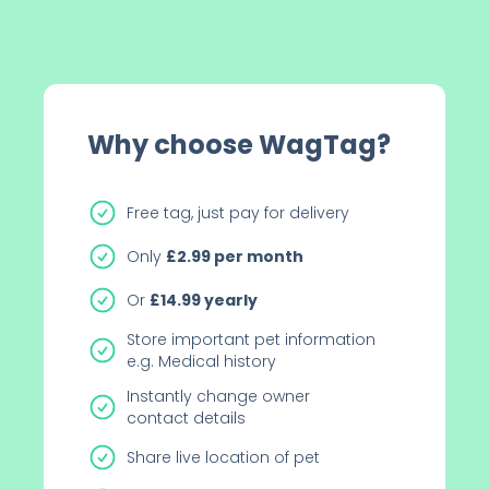
Why choose WagTag?
Free tag, just pay for delivery
Only
£2.99
per month
Or
£14.99
yearly
Store important pet information
e.g. Medical history
Instantly change owner
contact details
Share live location of pet