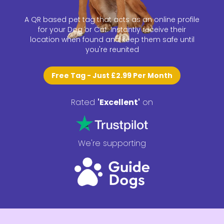
A QR based pet tag that acts as an online profile
for your Dog or Cat. Instantly receive their
location when found and keep them safe until
you're reunited
Free Tag - Just
£2.99
Per Month
Rated
'
Excellent
'
on
We're supporting